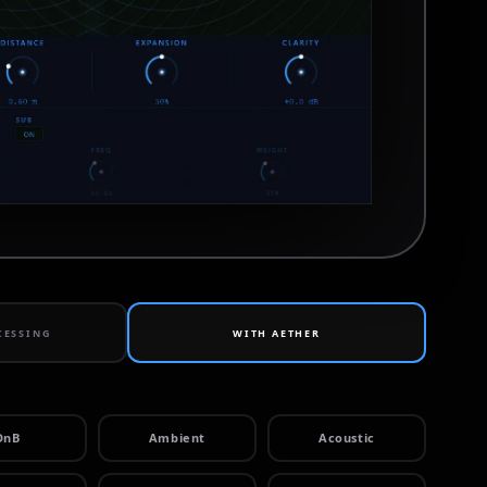
CESSING
WITH
AETHER
DnB
Ambient
Acoustic