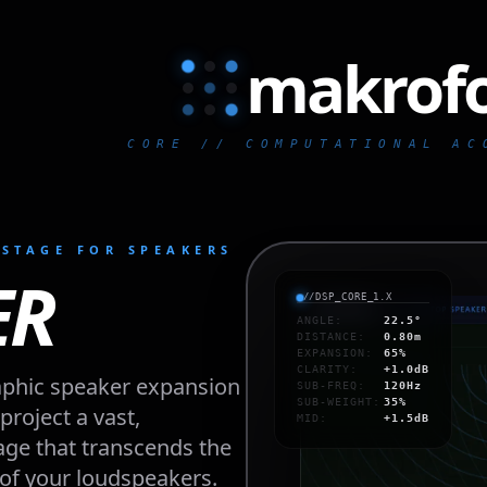
makrof
makr
CORE // COMPUTATIONAL AC
STAGE FOR SPEAKERS
ER
//DSP_CORE_1.X
ANGLE
:
22.5°
DISTANCE
:
0.80m
EXPANSION
:
65%
CLARITY
:
+1.0dB
phic speaker expansion 
SUB-FREQ
:
120Hz
SUB-WEIGHT
:
35%
roject a vast, 
MID
:
+1.5dB
e that transcends the 
of your loudspeakers. 