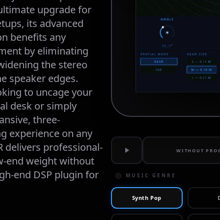
 ultimate upgrade for 
ups, its advanced 
on benefits any 
ent by eliminating 
widening the stereo 
e speaker edges. 
king to uncage your 
l desk or simply 
nsive, three-
ng experience on any 
 delivers professional-
WITHOUT PRO
-end weight without 
h-end DSP plugin for 
MUSIC GENRE
Synth Pop