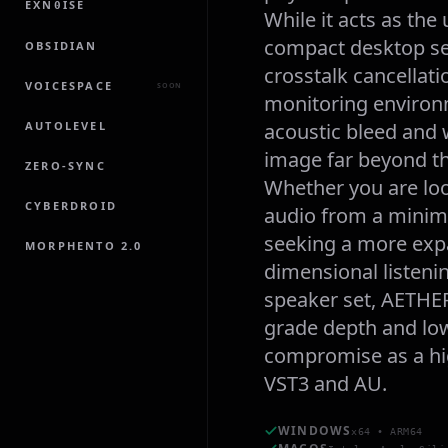
EXN
ISE
0
While it acts as the
compact desktop set
OBSIDIAN
crosstalk cancellati
VOICESPACE
SOON
monitoring environm
AUTOLEVEL
acoustic bleed and 
image far beyond th
ZERO-SYNC
Whether you are loo
CYBERDROID
audio from a minima
seeking a more expa
MORPHENTO 2.0
dimensional listeni
speaker set, AETHER
grade depth and low
compromise as a hig
VST3 and AU.
WINDOWS
x64 • ARM64