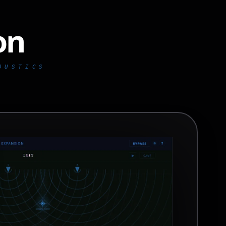
on
ofon // core // com
OUSTICS