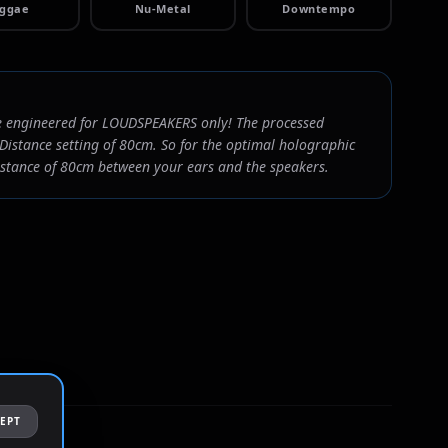
ggae
Nu-Metal
Downtempo
 engineered for LOUDSPEAKERS only! The processed
Distance setting of 80cm. So for the optimal holographic
distance of 80cm between your ears and the speakers.
EPT