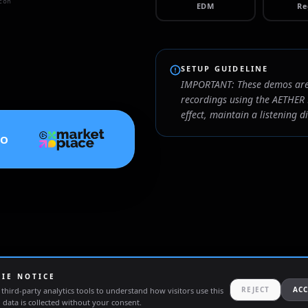
con
EDM
Re
SETUP GUIDELINE
IMPORTANT: These demos are
recordings using the AETHER 
effect, maintain a listening 
TO
IE NOTICE
REJECT
ACC
third-party analytics tools to understand how visitors use this
o data is collected without your consent.