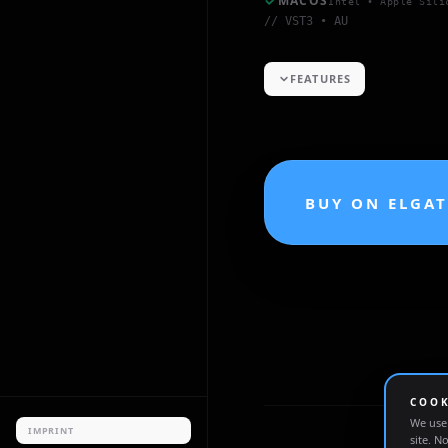
MACOS
Intel • Apple Sili
// VST3 • AU
FEATURES
BUY ON ELGA
COOK
We use 
IMPRINT
site. N