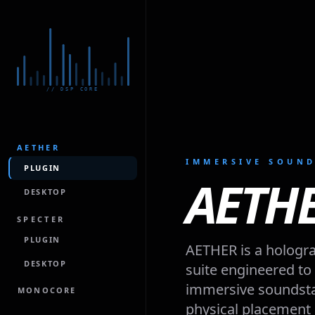
// DSP CORE
AETHER
IMMERSIVE SOUND
PLUGIN
AETH
DESKTOP
SPECTER
PLUGIN
AETHER is a hologra
DESKTOP
suite engineered to p
immersive soundstag
MONOCORE
physical placement 