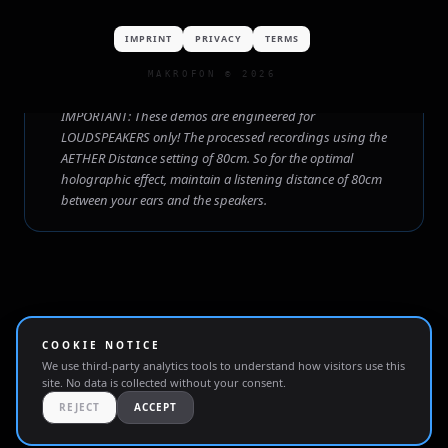
EDM
Reggae
Nu-Metal
Downtempo
IMPRINT
PRIVACY
TERMS
MAKROFON © 2026
SETUP GUIDELINE
IMPORTANT: These demos are engineered for
LOUDSPEAKERS only! The processed recordings using the
AETHER Distance setting of 80cm. So for the optimal
holographic effect, maintain a listening distance of 80cm
between your ears and the speakers.
COOKIE NOTICE
We use third-party analytics tools to understand how visitors use this
site. No data is collected without your consent.
IMPRINT
PRIVACY
TERMS
REJECT
ACCEPT
MAKROFON • © 2026